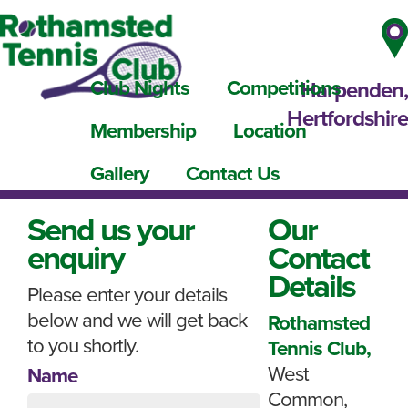
Club Nights
Competitions
Harpenden,
Hertfordshire
Membership
Location
Gallery
Contact Us
Send us your
Our
enquiry
Contact
Details
Please enter your details
below and we will get back
Rothamsted
to you shortly.
Tennis Club,
West
Name
Common,