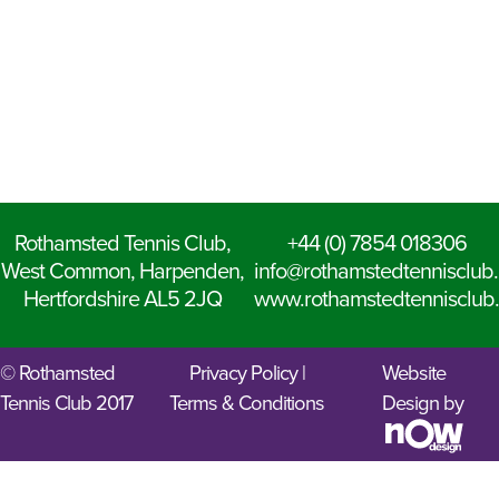
Rothamsted Tennis Club,
+44 (0) 7854 018306
West Common, Harpenden,
info@rothamstedtennisclub.
Hertfordshire AL5 2JQ
www.rothamstedtennisclub.
© Rothamsted
Privacy Policy
|
Website
Tennis Club 2017
Terms & Conditions
Design by