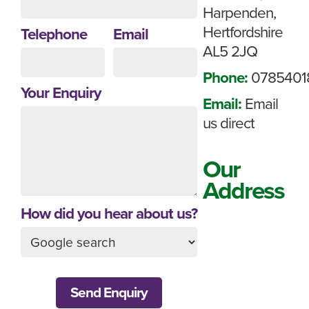
Harpenden,
Hertfordshire
Telephone
Email
AL5 2JQ
Phone:
0785401
Your Enquiry
Email:
Email
us direct
Our
Address
How did you hear about us?
Send Enquiry