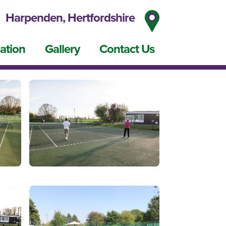
Harpenden, Hertfordshire
ation
Gallery
Contact Us