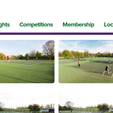
ghts
Competitions
Membership
Loc