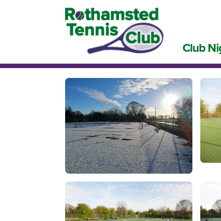
Club Ni